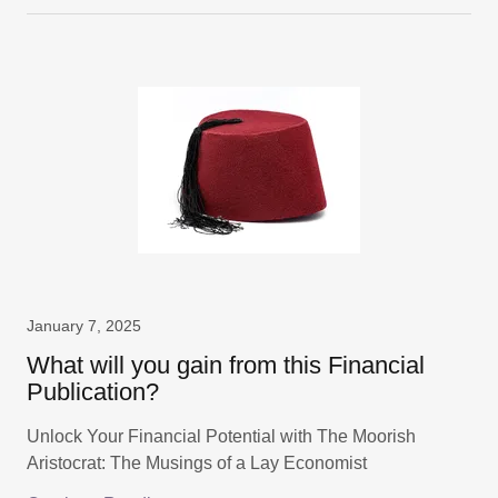
January 7, 2025
What will you gain from this Financial
Publication?
Unlock Your Financial Potential with The Moorish
Aristocrat: The Musings of a Lay Economist