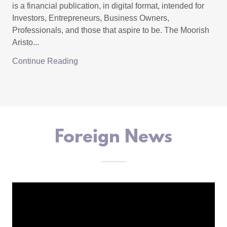
is a financial publication, in digital format, intended for
Investors, Entrepreneurs, Business Owners,
Professionals, and those that aspire to be. The Moorish
Aristo...
Continue Reading
Foreign News