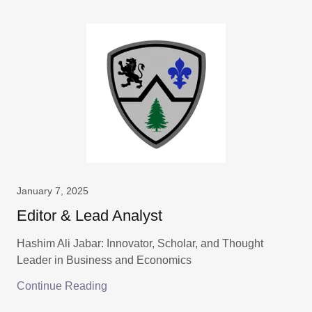
January 7, 2025
Editor & Lead Analyst
Hashim Ali Jabar: Innovator, Scholar, and Thought
Leader in Business and Economics
Continue Reading