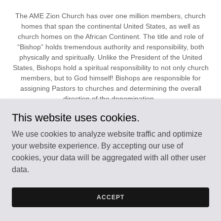
The AME Zion Church has over one million members, church
homes that span the continental United States, as well as
church homes on the African Continent. The title and role of
“Bishop” holds tremendous authority and responsibility, both
physically and spiritually. Unlike the President of the United
States, Bishops hold a spiritual responsibility to not only church
members, but to God himself! Bishops are responsible for
assigning Pastors to churches and determining the overall
direction of the denomination.
This website uses cookies.
READ FULL ARTICLE HERE
We use cookies to analyze website traffic and optimize
your website experience. By accepting our use of
cookies, your data will be aggregated with all other user
The Lunar Visitor Editorial Staff
data.
Welcomes site visitors!
ACCEPT
We have been in the publishing busines since 1852. We work
for our readers. We are hear to bring to you information that