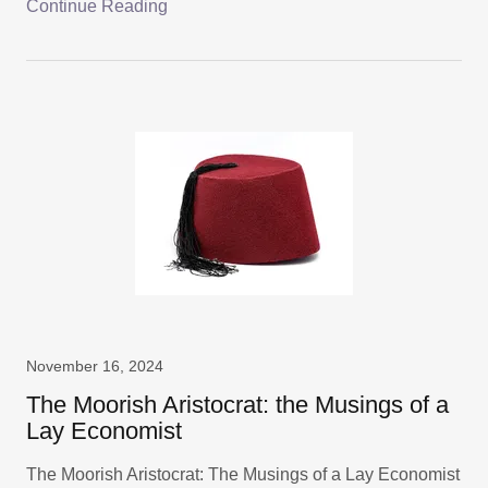
Continue Reading
November 16, 2024
The Moorish Aristocrat: the Musings of a
Lay Economist
The Moorish Aristocrat: The Musings of a Lay Economist