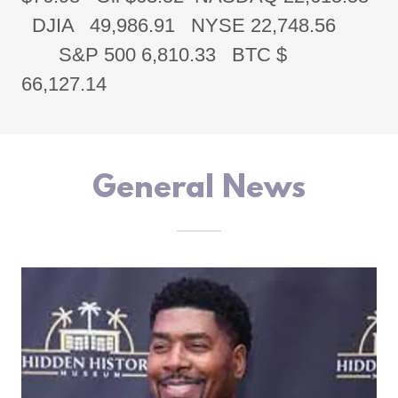
DJIA 49,986.91 NYSE 22,748.56
S&P 500 6,810.33 BTC $
66,127.14
General News