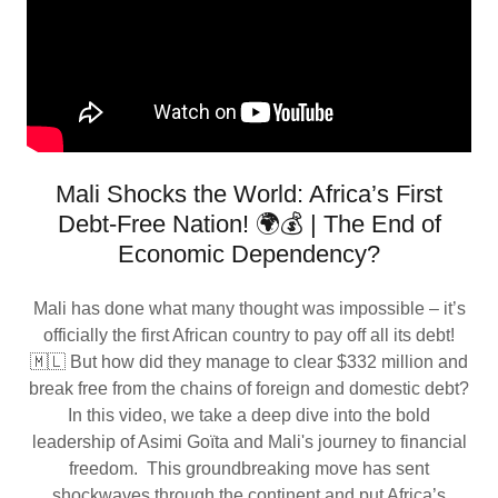
Mali Shocks the World: Africa’s First
Debt-Free Nation! 🌍💰 | The End of
Economic Dependency?
Mali has done what many thought was impossible – it’s
officially the first African country to pay off all its debt!
🇲🇱 But how did they manage to clear $332 million and
break free from the chains of foreign and domestic debt?
In this video, we take a deep dive into the bold
leadership of Asimi Goïta and Mali's journey to financial
freedom. This groundbreaking move has sent
shockwaves through the continent and put Africa’s