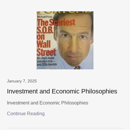
January 7, 2025
Investment and Economic Philosophies
Investment and Economic Philosophies
Continue Reading