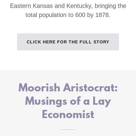
Eastern Kansas and Kentucky, bringing the
total population to 600 by 1878.
CLICK HERE FOR THE FULL STORY
Moorish Aristocrat:
Musings of a Lay
Economist