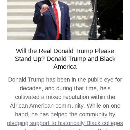
Will the Real Donald Trump Please
Stand Up? Donald Trump and Black
America
Donald Trump has been in the public eye for
decades, and during that time, he's
cultivated a mixed reputation within the
African American community. While on one
hand, he has helped the community by
pledging support to historically Black colleges