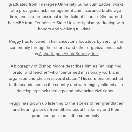
graduated from Tuskegee University Suma cum Ladue, works
at a prestigious risk management and insurance brokerage
firm, and is a professional in the field of finance. She earned
her MBA from Tennessee State University also graduating with
honors and working full-time.
Peggy has followed in her ancestor's footsteps by serving the
community through her church and other organizations such
as
Alpha Kappa Alpha Sorority, Inc.
A biography of Bishop Moore describes him as "an inspiring
orator and teacher" who "performed missionary work and
organized churches in several states." His sermons preached
to thousands across the country and were highly influential in
developing black theology and advancing civil rights.
Peggy has grown up listening to the stories of her grandfather
and hearing stories from others about his family and their
prominent position in the community.