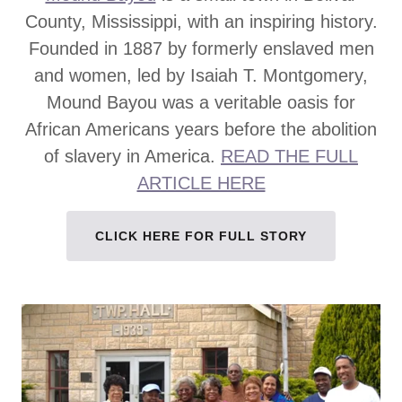
County, Mississippi, with an inspiring history.
Founded in 1887 by formerly enslaved men
and women, led by Isaiah T. Montgomery,
Mound Bayou was a veritable oasis for
African Americans years before the abolition
of slavery in America.
READ THE FULL
ARTICLE HERE
CLICK HERE FOR FULL STORY