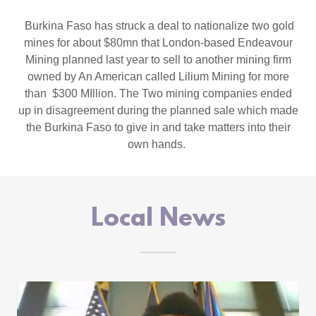
Burkina Faso has struck a deal to nationalize two gold
mines for about $80mn that London-based Endeavour
Mining planned last year to sell to another mining firm
owned by An American called Lilium Mining for more
than $300 MIllion. The Two mining companies ended
up in disagreement during the planned sale which made
the Burkina Faso to give in and take matters into their
own hands.
Local News