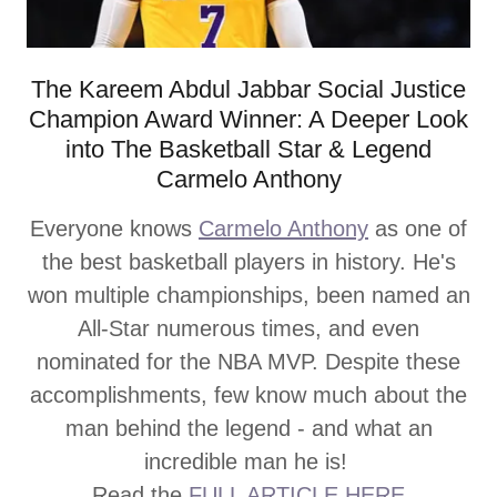
The Kareem Abdul Jabbar Social Justice
Champion Award Winner: A Deeper Look
into The Basketball Star & Legend
Carmelo Anthony
Everyone knows
Carmelo Anthony
as one of
the best basketball players in history. He's
won multiple championships, been named an
All-Star numerous times, and even
nominated for the NBA MVP. Despite these
accomplishments, few know much about the
man behind the legend - and what an
incredible man he is!
Read the
FULL ARTICLE HERE