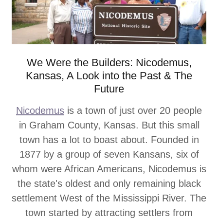
We Were the Builders: Nicodemus,
Kansas, A Look into the Past & The
Future
Nicodemus
is a town of just over 20 people
in Graham County, Kansas. But this small
town has a lot to boast about. Founded in
1877 by a group of seven Kansans, six of
whom were African Americans, Nicodemus is
the state's oldest and only remaining black
settlement West of the Mississippi River. The
town started by attracting settlers from