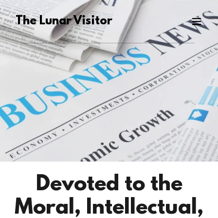
The Lunar Visitor
Devoted to the
Moral, Intellectual,