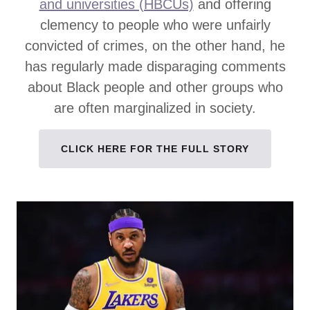
and universities (HBCUs)
and offering
clemency to people who were unfairly
convicted of crimes, on the other hand, he
has regularly made disparaging comments
about Black people and other groups who
are often marginalized in society.
CLICK HERE FOR THE FULL STORY