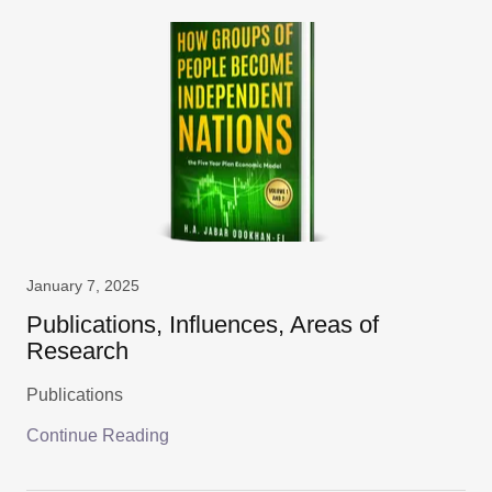
January 7, 2025
Publications, Influences, Areas of
Research
Publications
Continue Reading