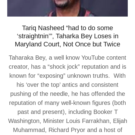
Tariq Nasheed “had to do some
‘straightnin’”, Taharka Bey Loses in
Maryland Court, Not Once but Twice
Taharaka Bey, a well know YouTube content
creator, has a “shock jock” reputation and is
known for “exposing” unknown truths. With
his ‘over the top’ antics and consistent
pushing of the needle, he has offended the
reputation of many well-known figures (both
past and present), including Booker T
Washington, Minister Louis Farrakhan, Elijah
Muhammad, Richard Pryor and a host of