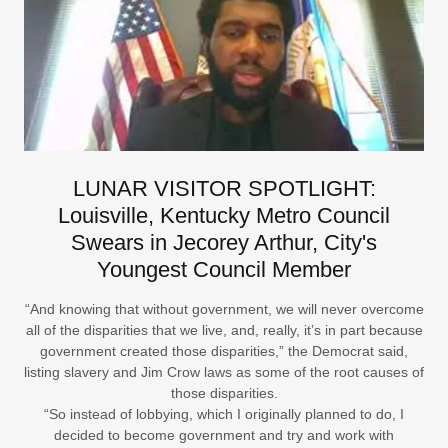
LUNAR VISITOR SPOTLIGHT:
Louisville, Kentucky Metro Council
Swears in Jecorey Arthur, City's
Youngest Council Member
“And knowing that without government, we will never overcome
all of the disparities that we live, and, really, it’s in part because
government created those disparities,” the Democrat said,
listing slavery and Jim Crow laws as some of the root causes of
those disparities.
“So instead of lobbying, which I originally planned to do, I
decided to become government and try and work with