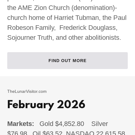
the AME Zion Church (denomination)-
church home of Harriet Tubman, the Paul
Robeson Family, Frederick Douglass,
Sojourner Truth, and other abolitionists.
FIND OUT MORE
TheLunarVisitor.com
February 2026
Markets:
Gold $4,852.80 Silver
$76.98 Oil $63.52 NASDAQ 22,615.58