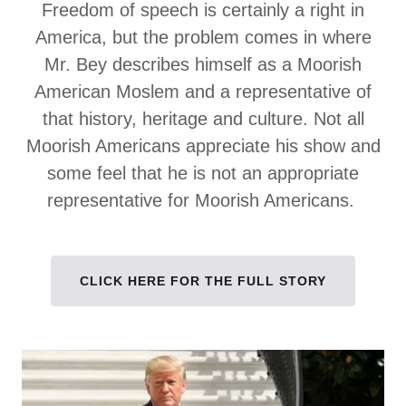
Freedom of speech is certainly a right in
America, but the problem comes in where
Mr. Bey describes himself as a Moorish
American Moslem and a representative of
that history, heritage and culture. Not all
Moorish Americans appreciate his show and
some feel that he is not an appropriate
representative for Moorish Americans.
CLICK HERE FOR THE FULL STORY