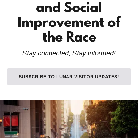
and Social
Improvement of
the Race
Stay connected, Stay informed!
SUBSCRIBE TO LUNAR VISITOR UPDATES!