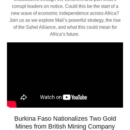
corrupt leaders on notice. Could this be the start of a
new wave of economic independence across Africa?
Join us as we explore Mali’s powerful strategy, the rise
of the Sahel Alliance, and what this could mean for
Africa’s future.
Burkina Faso Nationalizes Two Gold
Mines from British Mining Company