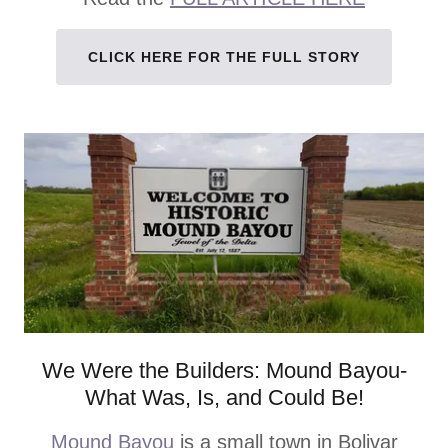
CLICK HERE FOR THE FULL STORY
We Were the Builders: Mound Bayou-
What Was, Is, and Could Be!
Mound Bayou
is a small town in Bolivar