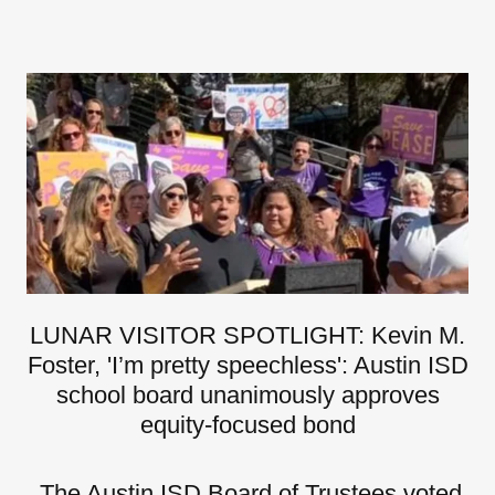
LUNAR VISITOR SPOTLIGHT: Kevin M.
Foster, 'I’m pretty speechless': Austin ISD
school board unanimously approves
equity-focused bond
The Austin ISD Board of Trustees voted