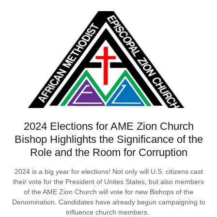
2024 Elections for AME Zion Church
Bishop Highlights the Significance of the
Role and the Room for Corruption
2024 is a big year for elections! Not only will U.S. citizens cast
their vote for the President of Unites States, but also members
of the AME Zion Church will vote for new Bishops of the
Denomination. Candidates have already begun campaigning to
influence church members.