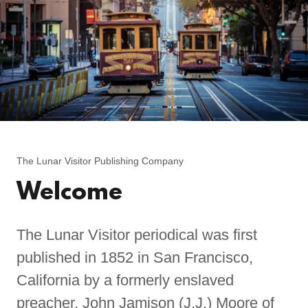
The Lunar Visitor Publishing Company
Welcome
The Lunar Visitor periodical was first
published in 1852 in San Francisco,
California by a formerly enslaved
preacher, John Jamison (J.J.) Moore of