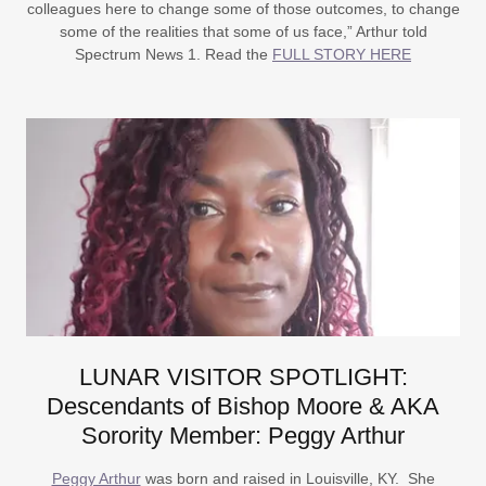
colleagues here to change some of those outcomes, to change
some of the realities that some of us face,” Arthur told
Spectrum News 1. Read the
FULL STORY HERE
LUNAR VISITOR SPOTLIGHT:
Descendants of Bishop Moore & AKA
Sorority Member: Peggy Arthur
Peggy Arthur
was born and raised in Louisville, KY. She