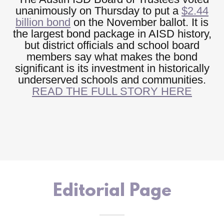
unanimously on Thursday to put a
$2.44
billion bond
on the November ballot. It is
the largest bond package in AISD history,
but district officials and school board
members say what makes the bond
significant is its investment in historically
underserved schools and communities.
READ THE FULL STORY HERE
Editorial Page