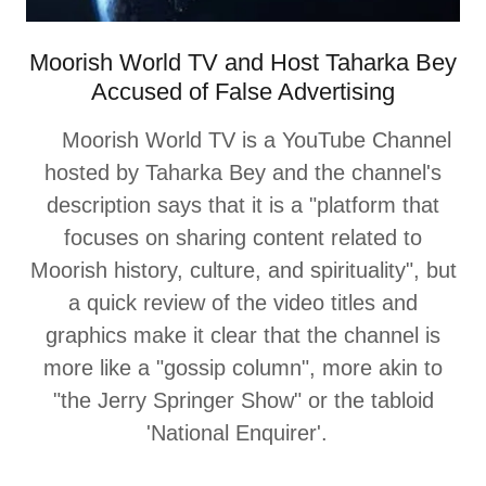
Moorish World TV and Host Taharka Bey
Accused of False Advertising
Moorish World TV is a YouTube Channel
hosted by Taharka Bey and the channel's
description says that it is a "platform that
focuses on sharing content related to
Moorish history, culture, and spirituality", but
a quick review of the video titles and
graphics make it clear that the channel is
more like a "gossip column", more akin to
"the Jerry Springer Show" or the tabloid
'National Enquirer'.