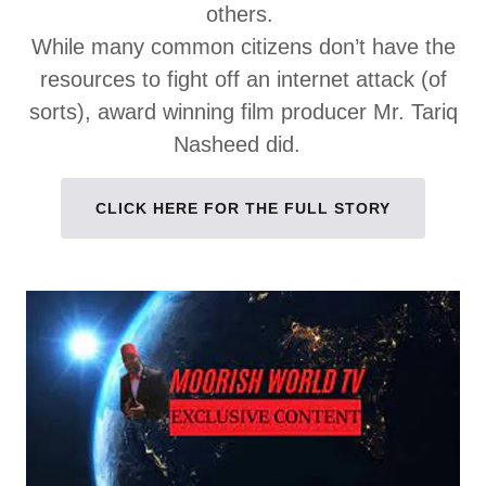
others.
While many common citizens don’t have the
resources to fight off an internet attack (of
sorts), award winning film producer Mr. Tariq
Nasheed did.
CLICK HERE FOR THE FULL STORY