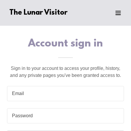
The Lunar Visitor
Account sign in
Sign in to your account to access your profile, history,
and any private pages you've been granted access to.