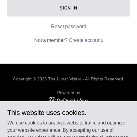
SIGN IN
Reset password
Not a member?
Create account.
Copyright © 2026 The Lunar Visitor - All Rights Reserved.
Powered by
This website uses cookies.
ABOUT US
We use cookies to analyze website traffic and optimize
CONTACT US
your website experience. By accepting our use of
BUSINESS & FINANCE